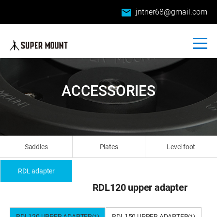
email
jntner68@gmail.com
ACCESSORIES
Saddles
Plates
Level foot
RDL adapter
RDL120 upper adapter
RDL120 UPPER ADAPTER
RDL150 UPPER ADAPTER