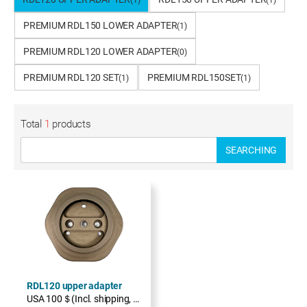
(1)
(1)
PREMIUM RDL150 LOWER ADAPTER
(1)
PREMIUM RDL120 LOWER ADAPTER
(0)
PREMIUM RDL120 SET
PREMIUM RDL150SET
(1)
(1)
Total
1
products
SEARCHING
RDL120 upper adapter
USA 100＄(Incl. shipping, excl. TAX)