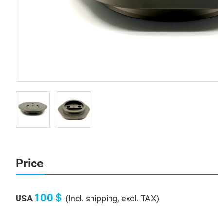
Price
100＄
USA
(Incl. shipping, excl. TAX)