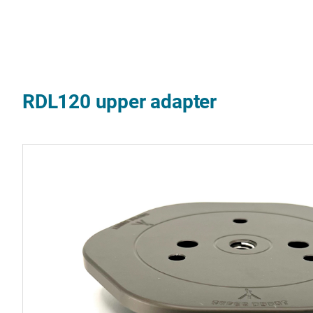
RDL120 upper adapter