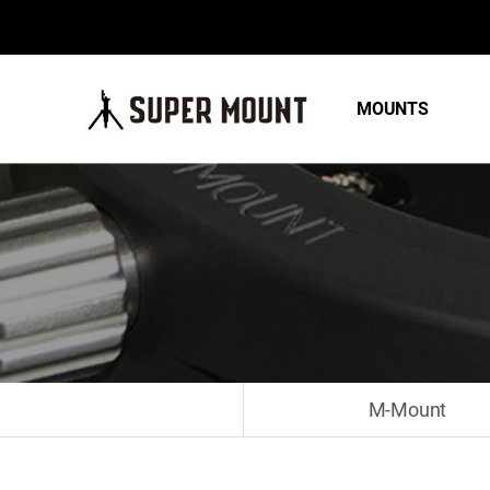
MOUNTS
M-Mount