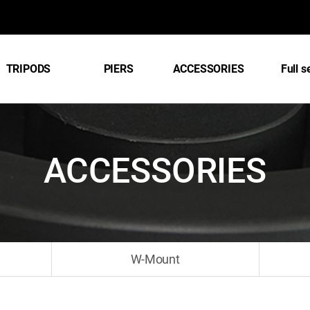
TRIPODS
PIERS
ACCESSORIES
Full s
ACCESSORIES
W-Mount