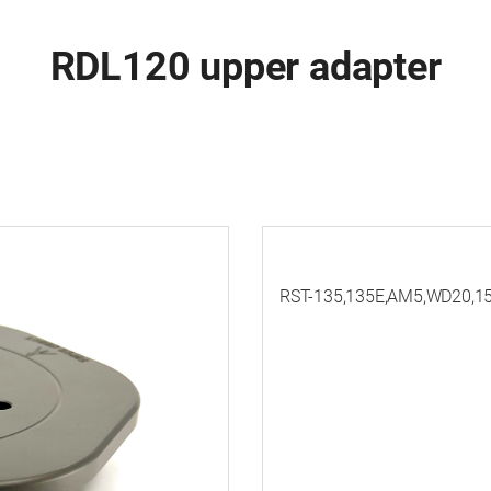
RDL120 upper adapter
RST-135,135E,AM5,WD20,15