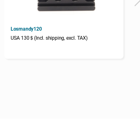
Losmandy120
USA 130＄(Incl. shipping, excl. TAX)