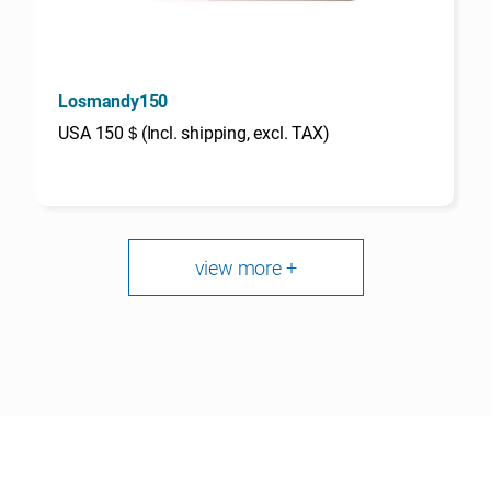
Losmandy150
USA 150＄(Incl. shipping, excl. TAX)
view more +