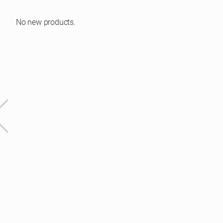
No new products.