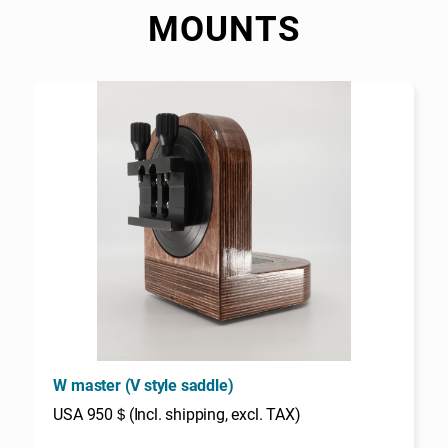
MOUNTS
W master (V style saddle)
USA 950＄(Incl. shipping, excl. TAX)