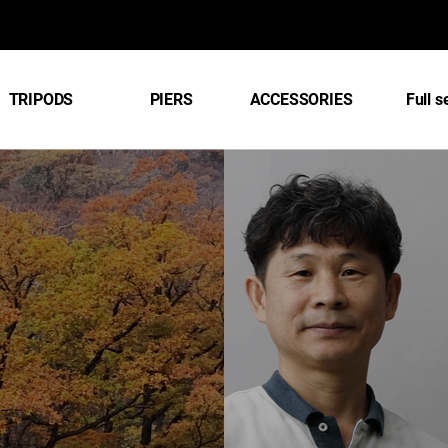
TRIPODS
PIERS
ACCESSORIES
Full s