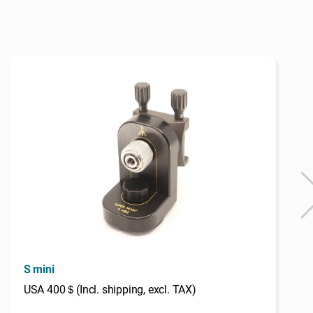
S mini
USA 400＄(Incl. shipping, excl. TAX)