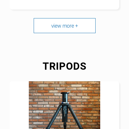
view more +
TRIPODS