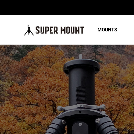
MOUNTS