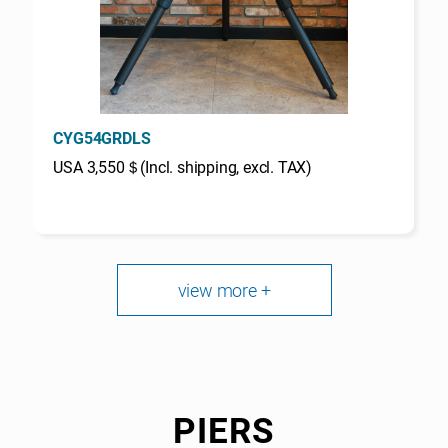
CYG54GRDLS
USA 3,550＄(Incl. shipping, excl. TAX)
view more +
PIERS