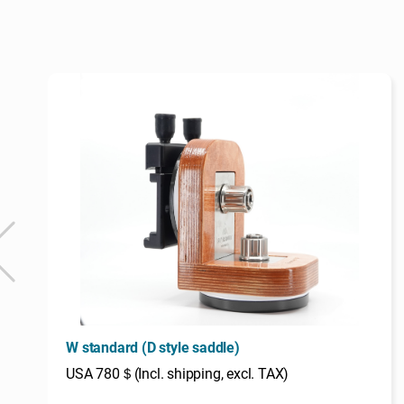
W standard (D style saddle)
USA 780＄(Incl. shipping, excl. TAX)