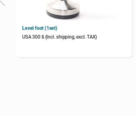
Level foot (1set)
USA 300＄(Incl. shipping, excl. TAX)