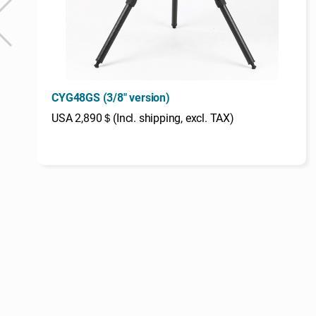
CYG48GS (3/8" version)
USA 2,890＄(Incl. shipping, excl. TAX)