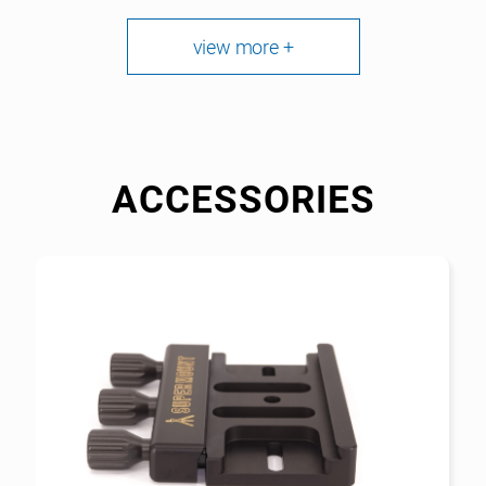
view more +
ACCESSORIES