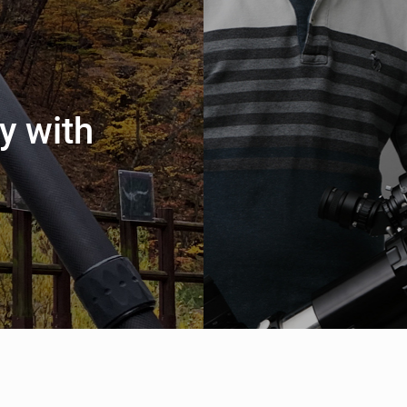
y with