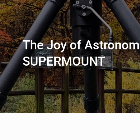
The Joy of Astronom
SUPERMOUNT