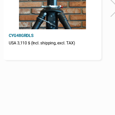
CYG48GRDLS
USA 3,110＄(Incl. shipping, excl. TAX)