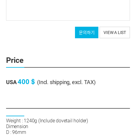
문의하기
VIEW A LIST
Price
400＄
USA
(Incl. shipping, excl. TAX)
Weight : 1240g (Include dovetail holder)
Dimension
D : 96mm