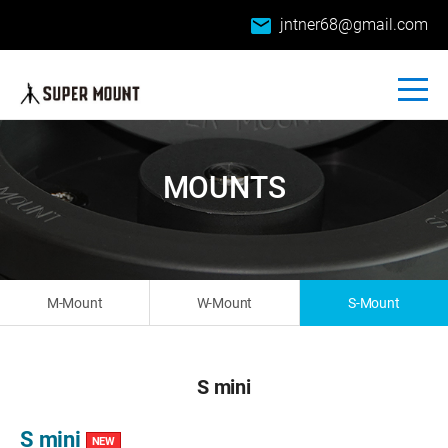
email
jntner68@gmail.com
MOUNTS
M-Mount
W-Mount
S-Mount
S mini
S mini
NEW