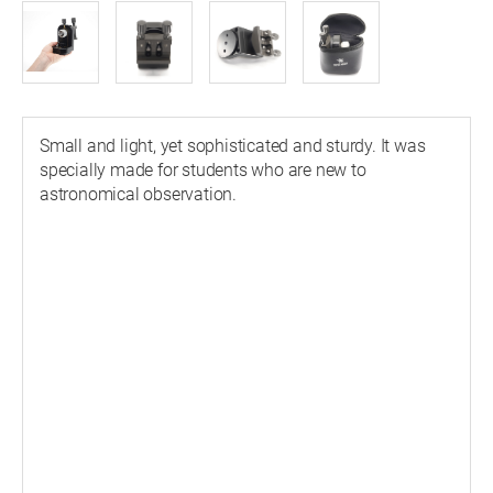
Small and light, yet sophisticated and sturdy. It was
specially made for students who are new to
astronomical observation.