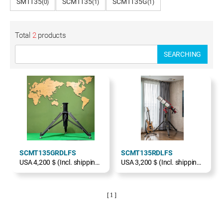
SMT135
SCMT135
SCMT135G
(0)
(1)
(1)
Total
2
products
SEARCHING
SCMT135GRDLFS
SCMT135RDLFS
USA 4,200＄(Incl. shipping, excl. TAX)
USA 3,200＄(Incl. shipping, excl. TAX)
[ 1 ]