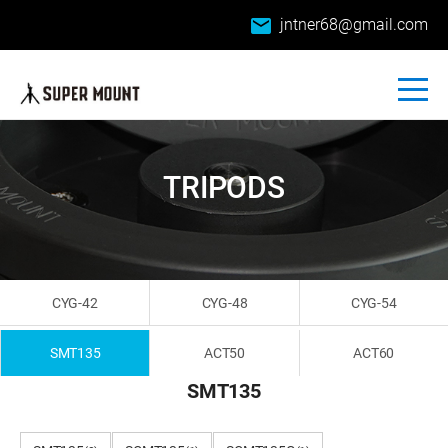
email
jntner68@gmail.com
TRIPODS
CYG-42
CYG-48
CYG-54
SMT135
ACT50
ACT60
SMT135