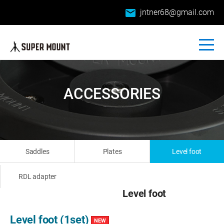
email
jntner68@gmail.com
ACCESSORIES
Saddles
Plates
Level foot
RDL adapter
Level foot
Level foot (1set)
NEW