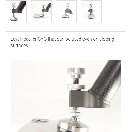
Level foot for CYG that can be used even on sloping
surfaces.