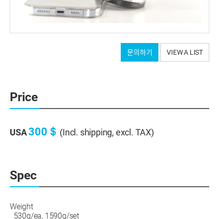
Tripod connection part: After MCT processing, hard
문의하기
VIEW A LIST
anodizing
Screws and base: Stainless steel
Bottom: Anti-vibration pad with grooves
It will be shipped as a set of 3 pieces.
Price
300＄
USA
(Incl. shipping, excl. TAX)
Spec
Weight
530g/ea, 1590g/set