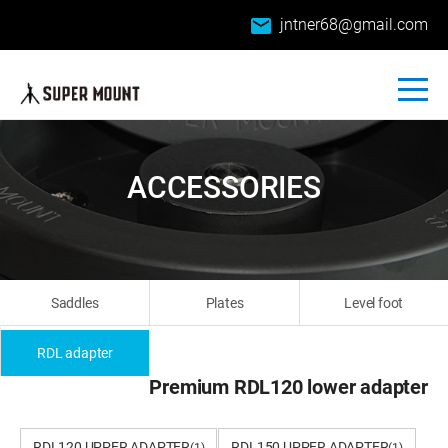
email
jntner68@gmail.com
ACCESSORIES
Saddles
Plates
Level foot
RDL adapter
Premium RDL120 lower adapter
RDL120 UPPER ADAPTER
RDL150 UPPER ADAPTER