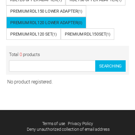
(1)
(1)
PREMIUM RDL150 LOWER ADAPTER
(1)
PREMIUM RDL120 LOWER ADAPTER
(0)
PREMIUM RDL120 SET
PREMIUM RDL150SET
(1)
(1)
Total
0
products
SEARCHING
No product registered.
Terms of use
Privacy Policy
Deny unauthorized collection of email address