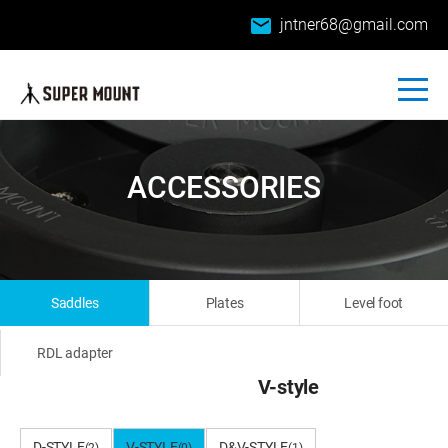
email
jntner68@gmail.com
ACCESSORIES
Saddles
Plates
Level foot
RDL adapter
V-style
D-STYLE
V-STYLE
D&V-STYLE