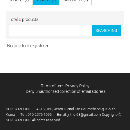
(2)
(0)
(1)
Total
0
products
SEARCHING
No product registered.
Terms of use
Privacy Policy
Deny unauthorized collection of email address
SUPER MOUNT
｜
A-912,168,Gasan Digital1-ro Geumcheon-gu,South
Korea
｜
Tel :
010-2576-1096
｜
Email:
jntner68@gmail.com
Copyright ⓒ
SUPER MOUNT All rights reserved.