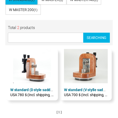
(2)
(2)
(2)
W MASTER 200
(1)
Total
2
products
SEARCHING
W standard (D style saddle)
W standard (V stylle saddle)
USA 780＄(Incl. shipping, excl. TAX)
USA 700＄(Incl. shipping, excl. TAX)
[ 1 ]