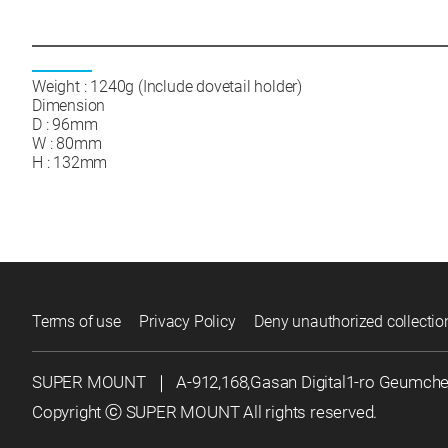
Weight : 1240g (Include dovetail holder)
Dimension
D : 96mm
W : 80mm
H : 132mm
Terms of use
Privacy Policy
Deny unauthorized collectio
SUPER MOUNT
｜
A-912,168,Gasan Digital1-ro Geumch
Copyright ⓒ SUPER MOUNT All rights reserved.