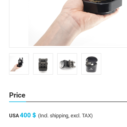
Price
400＄
USA
(Incl. shipping, excl. TAX)