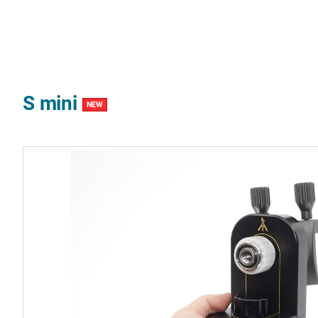
S mini
NEW