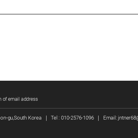
n of email address
eon-gu,South Korea
｜
Tel :
010-2576-1096
｜
Email:
jntner6