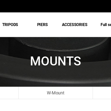
TRIPODS
PIERS
ACCESSORIES
Full s
MOUNTS
W-Mount