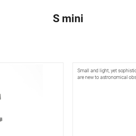
S mini
Small and light, yet sophist
are new to astronomical obs