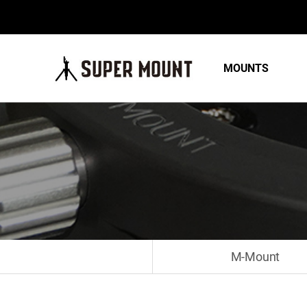
MOUNTS
M-Mount