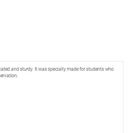
icated and sturdy. It was specially made for students who
ervation.