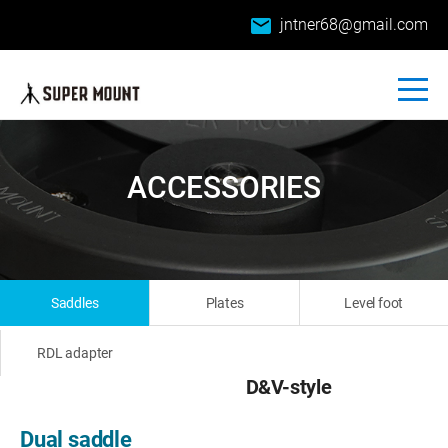
email
jntner68@gmail.com
ACCESSORIES
Saddles
Plates
Level foot
RDL adapter
D&V-style
Dual saddle