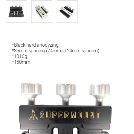
*Black hard anodyzing
*35mm spacing (74mm~124mm spacing)
*1010g
*150mm