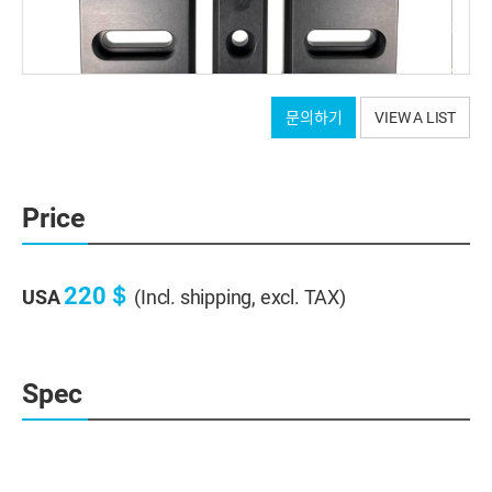
문의하기
VIEW A LIST
Price
220＄
USA
(Incl. shipping, excl. TAX)
Spec