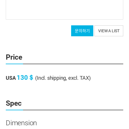
문의하기
VIEW A LIST
Price
130＄
USA
(Incl. shipping, excl. TAX)
Spec
Dimension