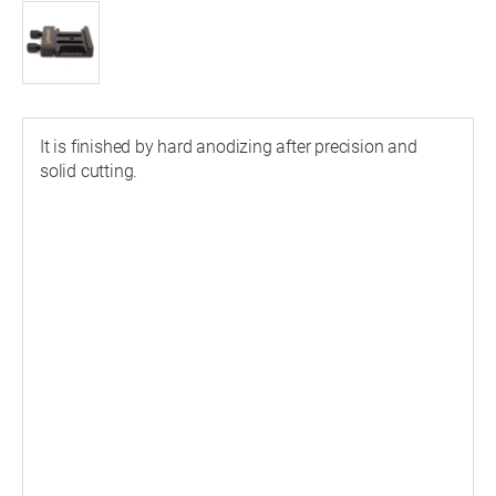
It is finished by hard anodizing after precision and
solid cutting.