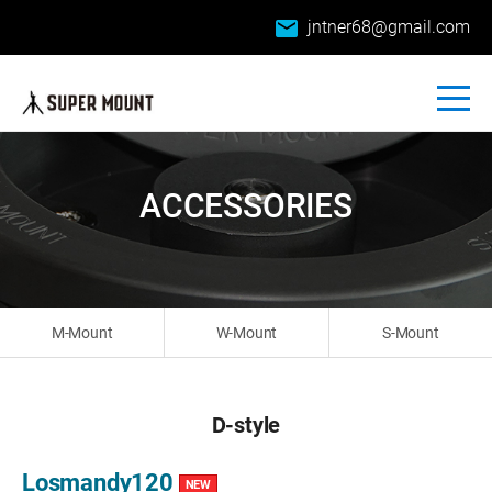
email
jntner68@gmail.com
ACCESSORIES
M-Mount
W-Mount
S-Mount
D-style
Losmandy120
NEW