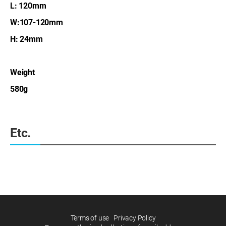
L: 120mm
W:107-120mm
H: 24mm
Weight
580g
Etc.
Terms of use
Privacy Policy