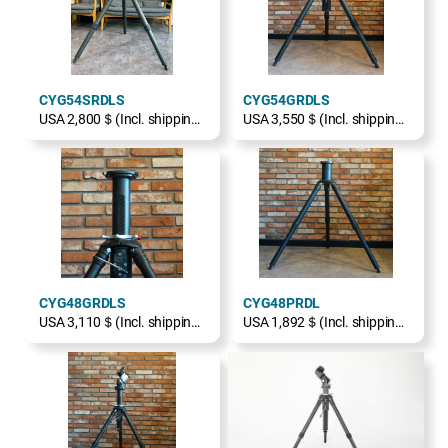
CYG54SRDLS
CYG54GRDLS
USA 2,800＄(Incl. shipping, excl. TAX)
USA 3,550＄(Incl. shipping, excl. TAX)
CYG48GRDLS
CYG48PRDL
USA 3,110＄(Incl. shipping, excl. TAX)
USA 1,892＄(Incl. shipping, excl. TAX)