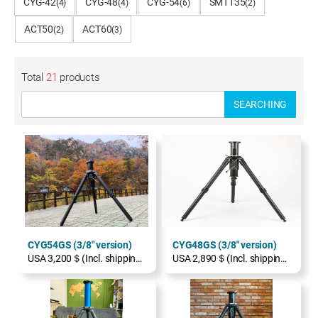
CYG-42
CYG-48
CYG-54
SMT135
(4)
(4)
(6)
(2)
ACT50
ACT60
(2)
(3)
Total
21
products
SEARCHING
CYG54GS (3/8" version)
CYG48GS (3/8" version)
USA 3,200＄(Incl. shipping, excl. TAX)
USA 2,890＄(Incl. shipping, excl. TAX)