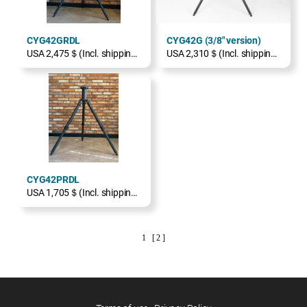
CYG42GRDL
CYG42G (3/8" version)
USA 2,475＄(Incl. shipping, excl. TAX)
USA 2,310＄(Incl. shipping, excl. TAX)
CYG42PRDL
USA 1,705＄(Incl. shipping, excl. TAX)
1
[ 2 ]