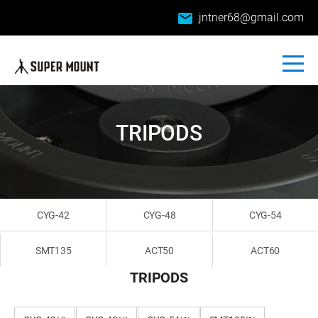
email
jntner68@gmail.com
TRIPODS
CYG-42
CYG-48
CYG-54
SMT135
ACT50
ACT60
TRIPODS