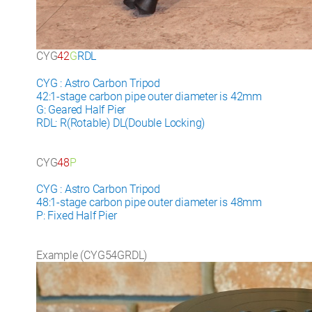
CYG
42
G
RDL
CYG : Astro Carbon Tripod
42:1-stage carbon pipe outer diameter is 42mm
G: Geared Half Pier
RDL: R(Rotable) DL(Double Locking)
CYG
48
P
CYG : Astro Carbon Tripod
48:1-stage carbon pipe outer diameter is 48mm
P: Fixed Half Pier
Example (CYG54GRDL)