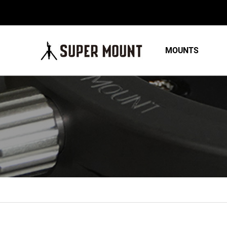
MOUNTS