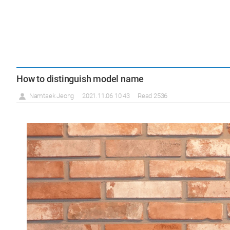
How to distinguish model name
Namtaek Jeong
2021.11.06 10:43
Read 2536