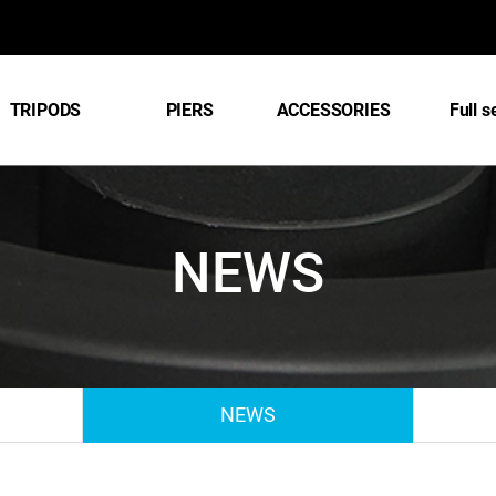
TRIPODS
PIERS
ACCESSORIES
Full s
NEWS
NEWS