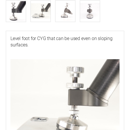
Level foot for CYG that can be used even on sloping
surfaces.