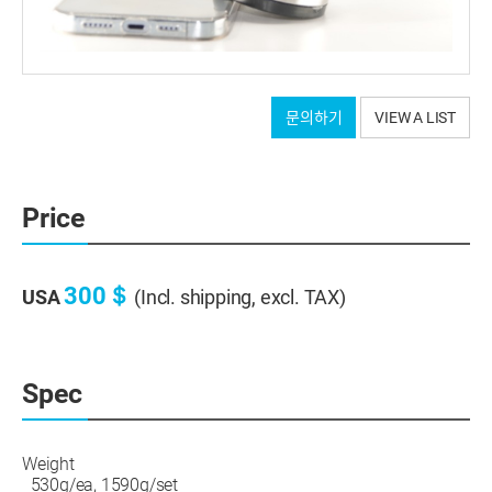
Tripod connection part: After MCT processing, hard
문의하기
VIEW A LIST
anodizing
Screws and base: Stainless steel
Bottom: Anti-vibration pad with grooves
It will be shipped as a set of 3 pieces.
Price
300＄
USA
(Incl. shipping, excl. TAX)
Spec
Weight
530g/ea, 1590g/set