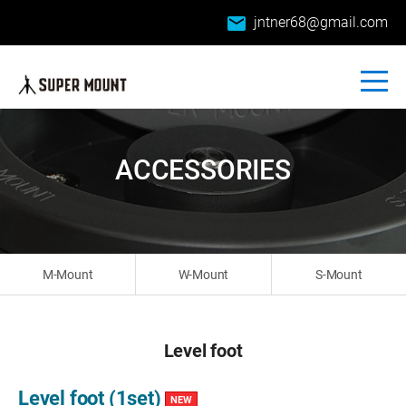
email
jntner68@gmail.com
ACCESSORIES
M-Mount
W-Mount
S-Mount
Level foot
Level foot (1set)
NEW