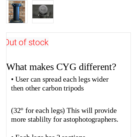
Out of stock
•
What makes CYG different?
•
• User can spread each legs wider
then other carbon tripods
(32° for each legs) This will provide
more
stablilty
for
astophotographers
.