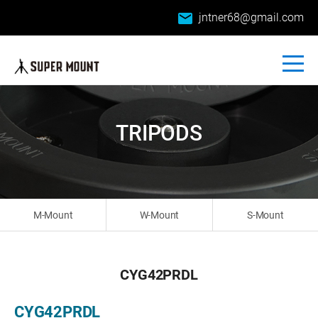
email
jntner68@gmail.com
TRIPODS
M-Mount
W-Mount
S-Mount
CYG42PRDL
CYG42PRDL