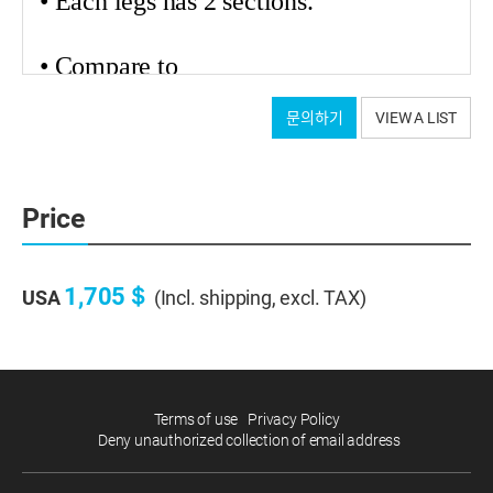
• Each legs has 2 sections.
•
Compare
to
carbon tripods from other brands, we
문의하기
VIEW A LIST
applied 2 to 3 times thicker carbon legs
for stability. (2.0 ~ 2.5mm,depends on
models)
Price
• We used high-elasticity carbon
material.
1,705＄
USA
(Incl. shipping, excl. TAX)
Terms of use
Privacy Policy
Deny unauthorized collection of email address