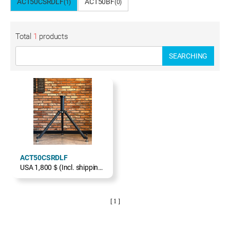
ACT50CSRDLF
ACT50BF
(1)
(0)
Total
1
products
SEARCHING
ACT50CSRDLF
USA 1,800＄(Incl. shipping, excl. TAX)
[ 1 ]