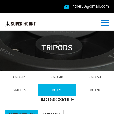
email
jntner68@gmail.com
TRIPODS
CYG-42
CYG-48
CYG-54
SMT135
ACT50
ACT60
ACT50CSRDLF